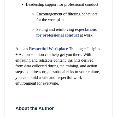
Leadership support for professional conduct
Encouragement of filtering behaviors
for the workplace
Setting and reinforcing
expectations
for professional conduct
at work
Atana’s
Respectful Workplace
Training + Insights
+ Action solution can help get you there. With
engaging and relatable content, insights derived
from data collected during the training, and action
steps to address organizational risks to your culture,
you can build a safe and respectful work
environment for everyone.
About the Author