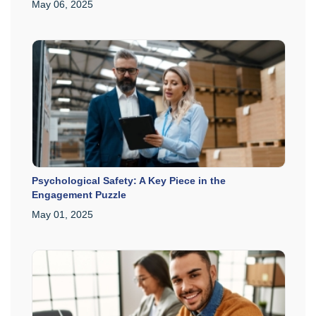
May 06, 2025
Psychological Safety: A Key Piece in the
Engagement Puzzle
May 01, 2025