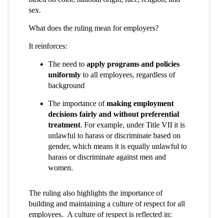
sex.
What does the ruling mean for employers?
It reinforces:
The need to
apply programs and policies
uniformly
to all employees, regardless of
background
The importance of
making employment
decisions fairly and without preferential
treatment
. For example, under Title VII it is
unlawful to harass or discriminate based on
gender, which means it is equally unlawful to
harass or discriminate against men and
women.
The ruling also highlights the importance of
building and maintaining a culture of respect for all
employees. A culture of respect is reflected in: