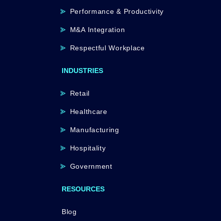
Performance & Productivity
M&A Integration
Respectful Workplace
INDUSTRIES
Retail
Healthcare
Manufacturing
Hospitality
Government
RESOURCES
Blog