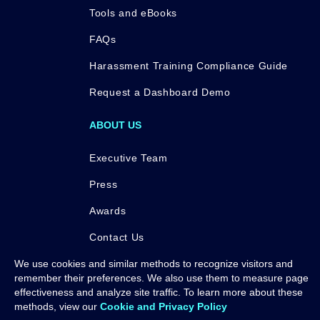
Tools and eBooks
FAQs
Harassment Training Compliance Guide
Request a Dashboard Demo
ABOUT US
Executive Team
Press
Awards
Contact Us
We use cookies and similar methods to recognize visitors and
remember their preferences. We also use them to measure page
effectiveness and analyze site traffic. To learn more about these
methods, view our
Cookie and Privacy Policy