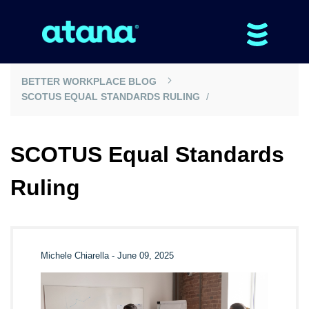
BETTER WORKPLACE BLOG
SCOTUS EQUAL STANDARDS RULING
SCOTUS Equal Standards
Ruling
Michele Chiarella
-
June 09, 2025