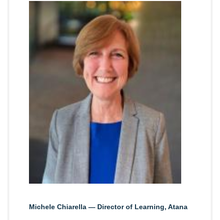
Michele Chiarella — Director of Learning, Atana