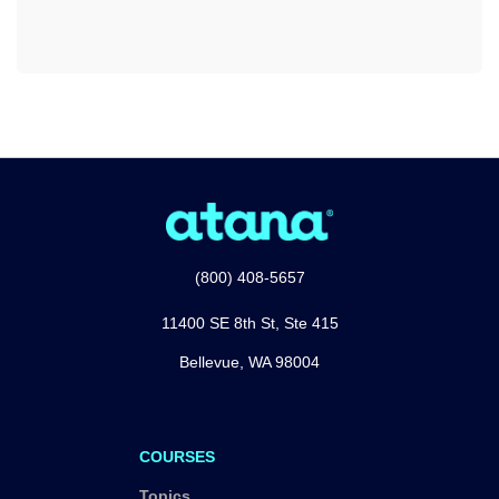
(800) 408-5657
11400 SE 8th St, Ste 415
Bellevue, WA 98004
COURSES
Topics