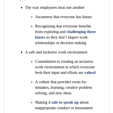
The way employees treat one another
Awareness that everyone has biases
Recognizing that everyone benefits
from exploring and
challenging those
biases
so they don’t impact work
relationships or decision making
A safe and inclusive work environment
Commitment to creating an inclusive
work environment in which everyone
feels their input and efforts are
valued
A culture that provides room for
mistakes, learning, creative problem
solving, and new ideas
Making it
safe to speak up
about
inappropriate conduct or harassment