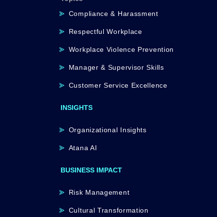
Compliance & Harassment
Respectful Workplace
Workplace Violence Prevention
Manager & Supervisor Skills
Customer Service Excellence
INSIGHTS
Organizational Insights
Atana AI
BUSINESS IMPACT
Risk Management
Cultural Transformation