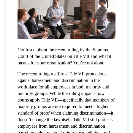
Confused about the recent ruling by the Supreme
Court of the United States on Title VII and what it
means for your organization? You’re not alone.
The recent ruling reaffirms Title VII protections
against harassment and discrimination in the
workplace for all employees in both majority and
minority groups. While the ruling impacts how
courts apply Title VII—specifically that members of
majority groups are not required to meet a higher
standard of proof when claiming discrimination—it
doesn’t change the law itself. Title VII still protects
employees from harassment and discrimination
based on color, national origin, race, religion, and