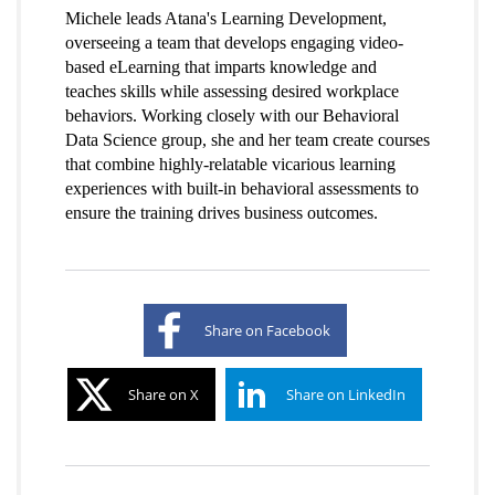
Michele leads Atana's Learning Development,
overseeing a team that develops engaging video-
based eLearning that imparts knowledge and
teaches skills while assessing desired workplace
behaviors. Working closely with our Behavioral
Data Science group, she and her team create courses
that combine highly-relatable vicarious learning
experiences with built-in behavioral assessments to
ensure the training drives business outcomes.
Share on Facebook
Share on X
Share on LinkedIn