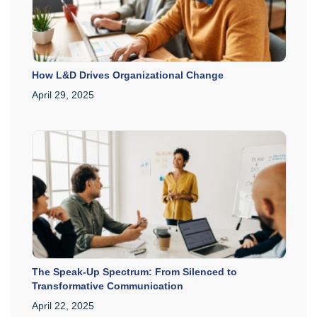
How L&D Drives Organizational Change
April 29, 2025
The Speak-Up Spectrum: From Silenced to
Transformative Communication
April 22, 2025