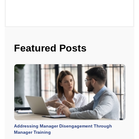
Featured Posts
Addressing Manager Disengagement Through
Manager Training