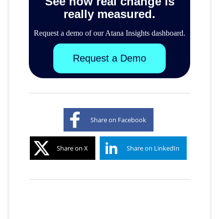
See how real change is
really measured.
Request a demo of our Atana Insights dashboard.
Request a Demo
Share on Facebook
Share on X
Share on LinkedIn