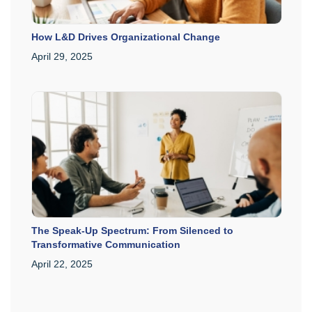
How L&D Drives Organizational Change
April 29, 2025
The Speak-Up Spectrum: From Silenced to
Transformative Communication
April 22, 2025