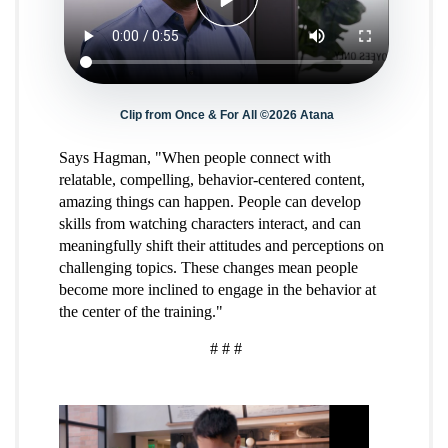
Clip from Once & For All ©2026 Atana
Says Hagman, "When people connect with
relatable, compelling, behavior-centered content,
amazing things can happen. People can develop
skills from watching characters interact, and can
meaningfully shift their attitudes and perceptions on
challenging topics. These changes mean people
become more inclined to engage in the behavior at
the center of the training."
# # #