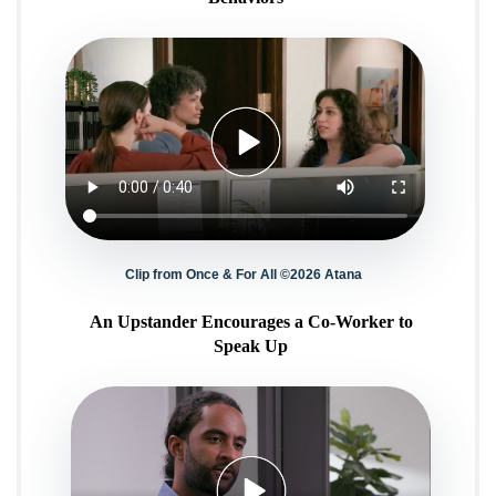
Clip from Once & For All ©2026 Atana
An Upstander Encourages a Co-Worker to
Speak Up