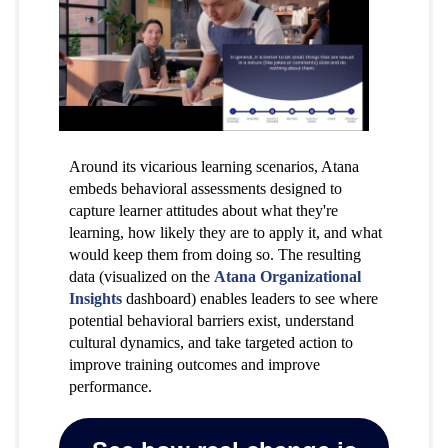
Around its vicarious learning scenarios, Atana
embeds behavioral assessments designed to
capture learner attitudes about what they're
learning, how likely they are to apply it, and what
would keep them from doing so. The resulting
data (visualized on the
Atana Organizational
Insights
dashboard) enables leaders to see where
potential behavioral barriers exist, understand
cultural dynamics, and take targeted action to
improve training outcomes and improve
performance.