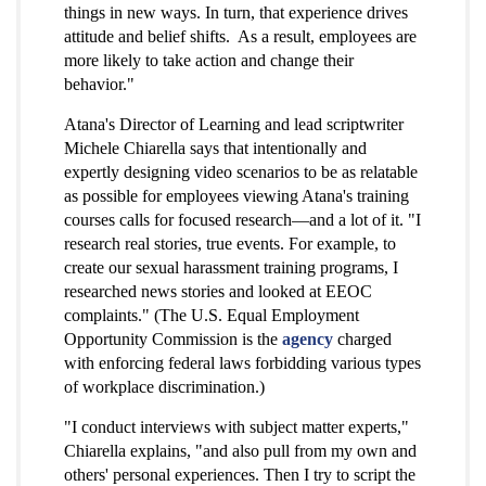
things in new ways. In turn, that experience drives
attitude and belief shifts. As a result, employees are
more likely to take action and change their
behavior."
Atana's Director of Learning and lead scriptwriter
Michele Chiarella says that intentionally and
expertly designing video scenarios to be as relatable
as possible for employees viewing Atana's training
courses calls for focused research—and a lot of it.
"I
research real stories, true events. For example, to
create our sexual harassment training programs, I
researched news stories and looked at EEOC
complaints." (The U.S. Equal Employment
Opportunity Commission is the
agency
charged
with enforcing federal laws forbidding various types
of workplace discrimination.)
"I conduct interviews with subject matter experts,"
Chiarella explains, "and also pull from my own and
others' personal experiences. Then I try to script the