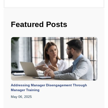
Featured Posts
Addressing Manager Disengagement Through
Manager Training
May 06, 2025