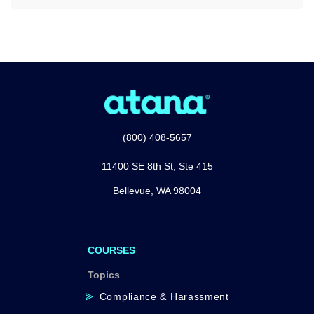
(800) 408-5657
11400 SE 8th St, Ste 415
Bellevue, WA 98004
COURSES
Topics
Compliance & Harassment