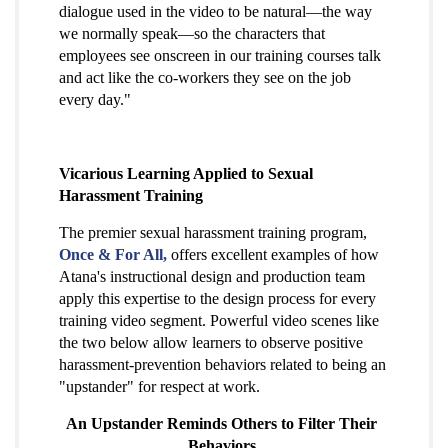
dialogue used in the video to be natural—the way
we normally speak—so the characters that
employees see onscreen in our training courses talk
and act like the co-workers they see on the job
every day."
Vicarious Learning Applied to Sexual
Harassment Training
The premier sexual harassment training program,
Once & For All,
offers excellent examples of how
Atana's instructional design and production team
apply this expertise to the design process for every
training video segment. Powerful video scenes like
the two below allow learners to observe positive
harassment-prevention behaviors related to being an
"upstander" for respect at work.
An Upstander Reminds Others to Filter Their
Behaviors