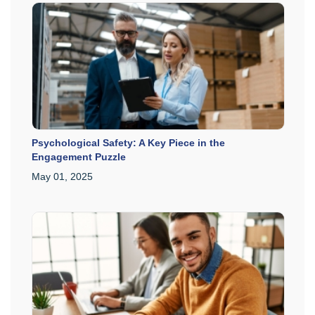
Psychological Safety: A Key Piece in the
Engagement Puzzle
May 01, 2025