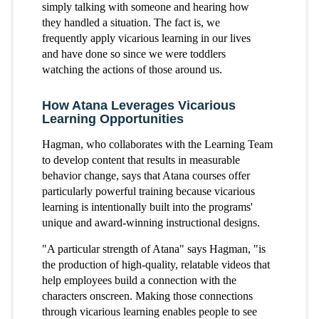
simply talking with someone and hearing how
they handled a situation. The fact is, we
frequently apply vicarious learning in our lives
and have done so since we were toddlers
watching the actions of those around us.
How Atana Leverages Vicarious
Learning Opportunities
Hagman, who collaborates with the Learning Team
to develop content that results in measurable
behavior change, says that Atana courses offer
particularly powerful training because vicarious
learning is intentionally built into the programs'
unique and award-winning instructional designs.
"A particular strength of Atana" says Hagman, "is
the production of high-quality, relatable videos that
help employees build a connection with the
characters onscreen. Making those connections
through vicarious learning enables people to see