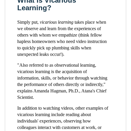
What is Vicarious
Learning?
Simply put,
vicarious learning
takes place when
we observe and learn from the experiences of
others with whom we empathize (think fellow
hapless homeowners who need video instruction
to quickly pick up plumbing skills when
unexpected leaks occur!).
"Also referred to as observational learning,
vicarious learning is the acquisition of
information, skills, or behavior through watching
the performance of others directly or indirectly,"
explains Amanda Hagman, Ph.D., Atana's Chief
Scientist.
In addition to watching videos, other examples of
vicarious learning include reading about
individuals' experiences, observing how
colleagues interact with customers at work, or