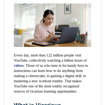
Every day, more than 122 million people visit
YouTube, collectively watching a billion hours of
videos
. Those of us who tune in for handy how-to
instructions can learn how to do anything from
making a cheesecake, to gaining a digital skill, to
mastering a new workout routine. That makes
YouTube one of the most widely recognized
sources of vicarious learning opportunities.