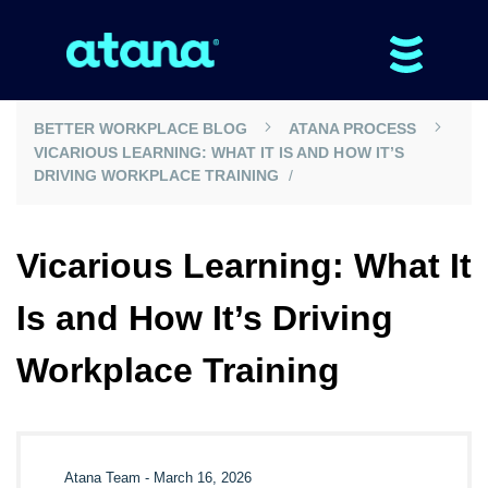
BETTER WORKPLACE BLOG
ATANA PROCESS
VICARIOUS LEARNING: WHAT IT IS AND HOW IT’S
DRIVING WORKPLACE TRAINING
Vicarious Learning: What It
Is and How It’s Driving
Workplace Training
Atana Team
-
March 16, 2026