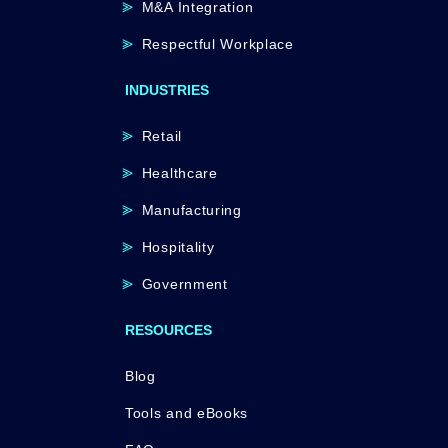
M&A Integration
Respectful Workplace
INDUSTRIES
Retail
Healthcare
Manufacturing
Hospitality
Government
RESOURCES
Blog
Tools and eBooks