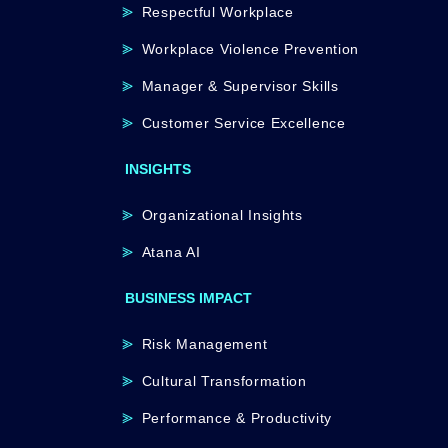
Respectful Workplace
Workplace Violence Prevention
Manager & Supervisor Skills
Customer Service Excellence
INSIGHTS
Organizational Insights
Atana AI
BUSINESS IMPACT
Risk Management
Cultural Transformation
Performance & Productivity