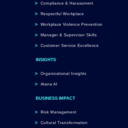
Compliance & Harassment
Respectful Workplace
Workplace Violence Prevention
Manager & Supervisor Skills
Customer Service Excellence
INSIGHTS
Organizational Insights
Atana AI
BUSINESS IMPACT
Risk Management
Cultural Transformation