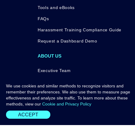
Tools and eBooks
FAQs
Harassment Training Compliance Guide
Request a Dashboard Demo
ABOUT US
Executive Team
Press
We use cookies and similar methods to recognize visitors and
remember their preferences. We also use them to measure page
Awards
effectiveness and analyze site traffic. To learn more about these
Contact Us
methods, view our
Cookie and Privacy Policy
ACCEPT