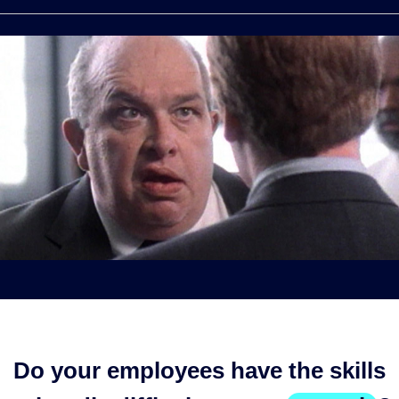
Do your employees have the skills