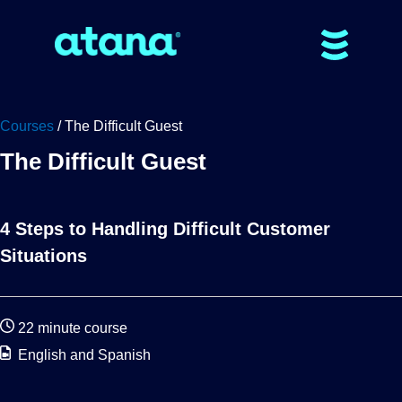
Courses
/ The Difficult Guest
The Difficult Guest
4 Steps to Handling Difficult Customer
Situations
22 minute course
English and Spanish