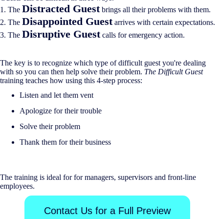
Distracted Guest
1. The
brings all their problems with them.
Disappointed Guest
2. The
arrives with certain expectations.
Disruptive Guest
3. The
calls for emergency action.
The key is to recognize which type of difficult guest you're dealing
with so you can then help solve their problem.
The Difficult Guest
training teaches how using this 4-step process:
Listen and let them vent
Apologize for their trouble
Solve their problem
Thank them for their business
The training is ideal for for managers, supervisors and front-line
employees.
Contact Us for a Full Preview