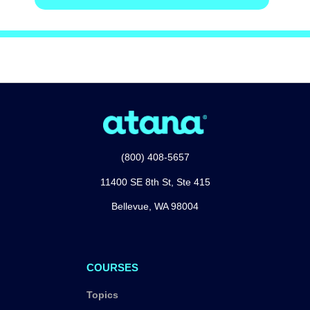
(800) 408-5657
11400 SE 8th St, Ste 415
Bellevue, WA 98004
COURSES
Topics