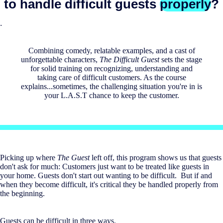
to handle difficult guests
properly
?
.
Combining comedy, relatable examples, and a cast of
unforgettable characters,
The Difficult Guest
sets the stage
for solid training on recognizing, understanding and
taking care of difficult customers. As the course
explains...sometimes, the challenging situation you're in is
your L.A.S.T chance to keep the customer.
Picking up where
The Guest
left off, this program shows us that guests
don't ask for much: Customers just want to be treated like guests in
your home. Guests don't start out wanting to be difficult. But if and
when they become difficult, it's critical they be handled properly from
the beginning.
Guests can be difficult in three ways.