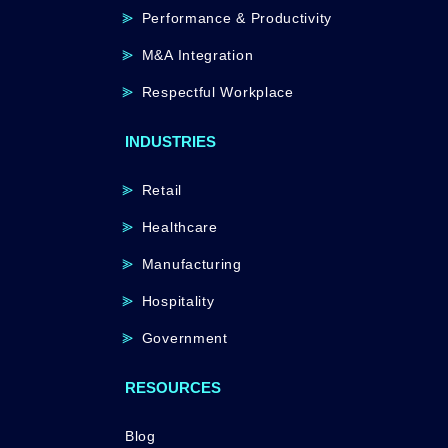
Performance & Productivity
M&A Integration
Respectful Workplace
INDUSTRIES
Retail
Healthcare
Manufacturing
Hospitality
Government
RESOURCES
Blog