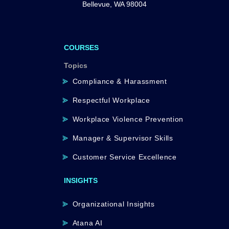
Bellevue, WA 98004
COURSES
Topics
Compliance & Harassment
Respectful Workplace
Workplace Violence Prevention
Manager & Supervisor Skills
Customer Service Excellence
INSIGHTS
Organizational Insights
Atana AI