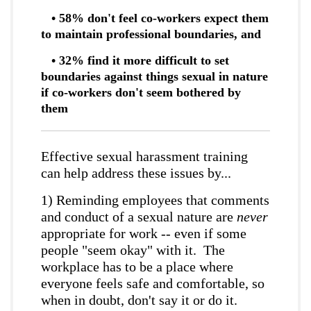
• 58% don't feel co-workers expect them
to maintain professional boundaries, and
• 32% find it more difficult to set
boundaries against things sexual in nature
if co-workers don't seem bothered by
them
Effective sexual harassment training
can help address these issues by...
1) Reminding employees that comments
and conduct of a sexual nature are
never
appropriate for work -- even if some
people "seem okay" with it. The
workplace has to be a place where
everyone feels safe and comfortable, so
when in doubt, don't say it or do it.