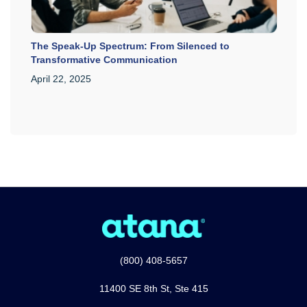
The Speak-Up Spectrum: From Silenced to
Transformative Communication
April 22, 2025
(800) 408-5657
11400 SE 8th St, Ste 415