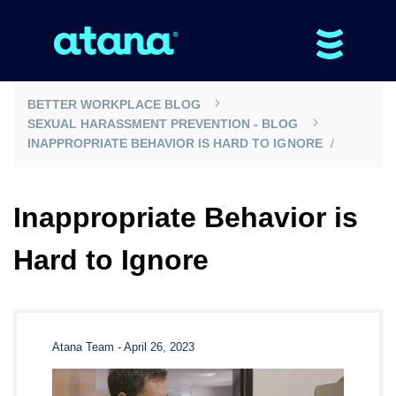
BETTER WORKPLACE BLOG
SEXUAL HARASSMENT PREVENTION - BLOG
INAPPROPRIATE BEHAVIOR IS HARD TO IGNORE
Inappropriate Behavior is
Hard to Ignore
Atana Team
-
April 26, 2023