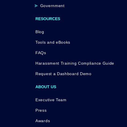
Government
RESOURCES
Blog
Tools and eBooks
FAQs
Harassment Training Compliance Guide
Request a Dashboard Demo
ABOUT US
Executive Team
Press
Awards