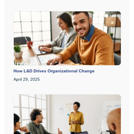
How L&D Drives Organizational Change
April 29, 2025