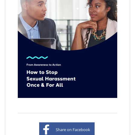
Share on Facebook