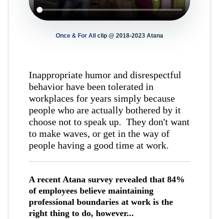
Once & For All
clip @ 2018-2023 Atana
Inappropriate humor and disrespectful
behavior have been tolerated in
workplaces for years simply because
people who are actually bothered by it
choose not to speak up. They don't want
to make waves, or get in the way of
people having a good time at work.
A recent Atana survey revealed that 84%
of employees believe maintaining
professional boundaries at work is the
right thing to do, however...