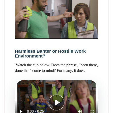
Harmless Banter or Hostile Work
Environment?
Watch the clip below. Does the phrase, "been there,
done that" come to mind? For many, it does.