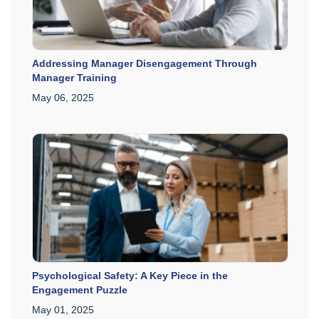
Addressing Manager Disengagement Through
Manager Training
May 06, 2025
Psychological Safety: A Key Piece in the
Engagement Puzzle
May 01, 2025