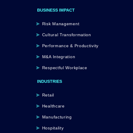
BUSINESS IMPACT
Risk Management
Cultural Transformation
Performance & Productivity
M&A Integration
Respectful Workplace
INDUSTRIES
Retail
Healthcare
Manufacturing
Hospitality