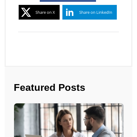
Share on X
Share on LinkedIn
Featured Posts