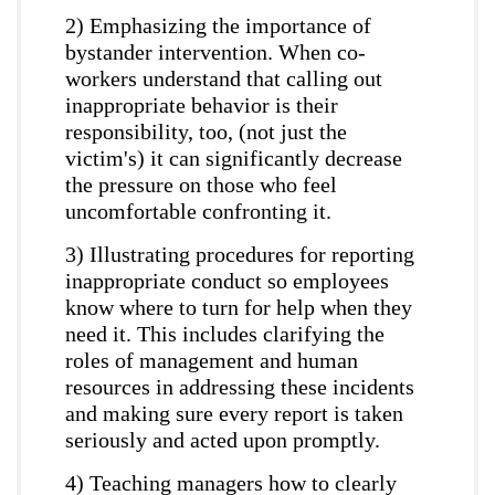
2) Emphasizing the importance of
bystander intervention. When co-
workers understand that calling out
inappropriate behavior is their
responsibility, too, (not just the
victim's) it can significantly decrease
the pressure on those who feel
uncomfortable confronting it.
3) Illustrating procedures for reporting
inappropriate conduct so employees
know where to turn for help when they
need it. This includes clarifying the
roles of management and human
resources in addressing these incidents
and making sure every report is taken
seriously and acted upon promptly.
4) Teaching managers how to clearly