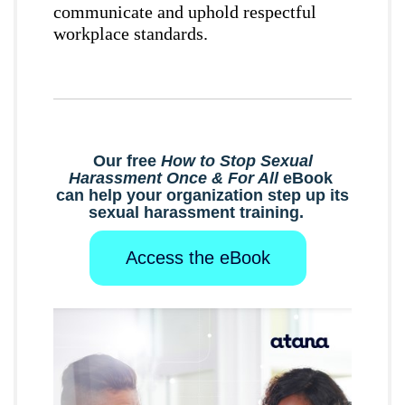
communicate and uphold respectful
workplace standards.
Our free
How to Stop Sexual
Harassment Once & For All
eBook
can help your organization step up its
sexual harassment training.
Access the eBook