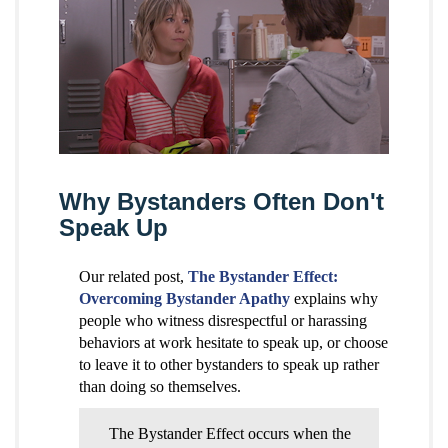
Why Bystanders Often Don't
Speak Up
Our related post,
The Bystander Effect:
Overcoming Bystander Apathy
explains why
people who witness disrespectful or harassing
behaviors at work hesitate to speak up, or choose
to leave it to other bystanders to speak up rather
than doing so themselves.
The Bystander Effect occurs when the