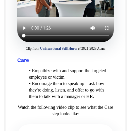
Clip from
Unintentional Still Hurts
@2021-2023 Atana
Care
• Empathize with and support the targeted
employee or victim.
• Encourage them to speak up—ask how
they're doing, listen, and offer to go with
them to talk with a manager or HR.
Watch the following video clip to see what the Care
step looks like: