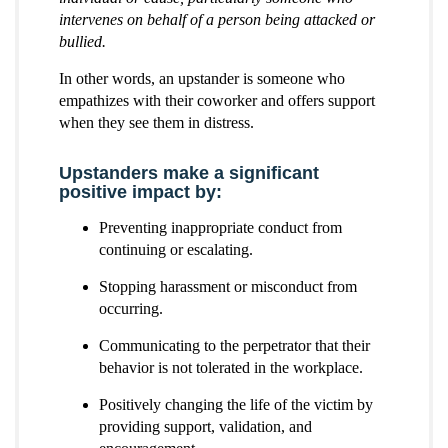
intervenes on behalf of a person being attacked or
bullied.
In other words, an upstander is someone who
empathizes with their coworker and offers support
when they see them in distress.
Upstanders make a significant
positive impact by:
Preventing inappropriate conduct from
continuing or escalating.
Stopping harassment or misconduct from
occurring.
Communicating to the perpetrator that their
behavior is not tolerated in the workplace.
Positively changing the life of the victim by
providing support, validation, and