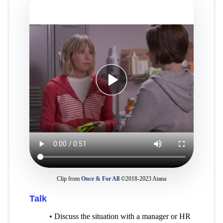
Clip from
Once & For All
©2018-2023 Atana
Talk
• Discuss the situation with a manager or HR