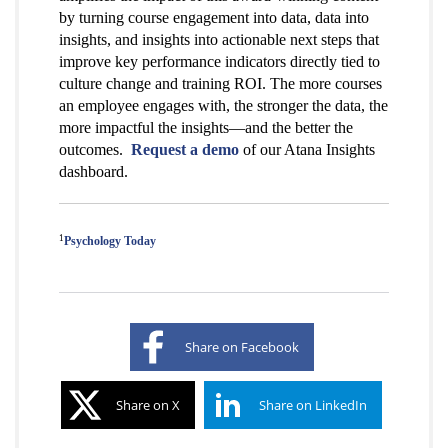
by turning course engagement into data, data into
insights, and insights into actionable next steps that
improve key performance indicators directly tied to
culture change and training ROI. The more courses
an employee engages with, the stronger the data, the
more impactful the insights—and the better the
outcomes.
Request a demo
of our Atana Insights
dashboard.
1
Psychology Today
Share on Facebook
Share on X
Share on LinkedIn