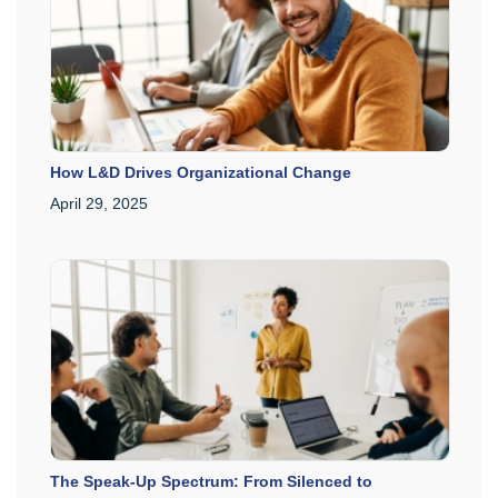
How L&D Drives Organizational Change
April 29, 2025
The Speak-Up Spectrum: From Silenced to