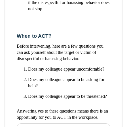
if the disrespectful or harassing behavior does
not stop.
When to ACT?
Before intervening, here are a few questions you
can ask yourself about the target or victim of
disrespectful or harassing behavior.
Does my colleague appear uncomfortable?
Does my colleague appear to be asking for
help?
Does my colleague appear to be threatened?
Answering yes to these questions means there is an
opportunity for you to ACT in the workplace.