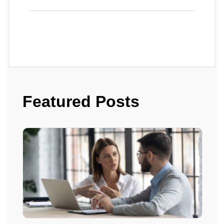
Featured Posts