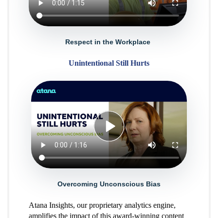
Respect in the Workplace
Unintentional Still Hurts
Overcoming Unconscious Bias
Atana Insights, our proprietary analytics engine,
amplifies the impact of this award-winning content