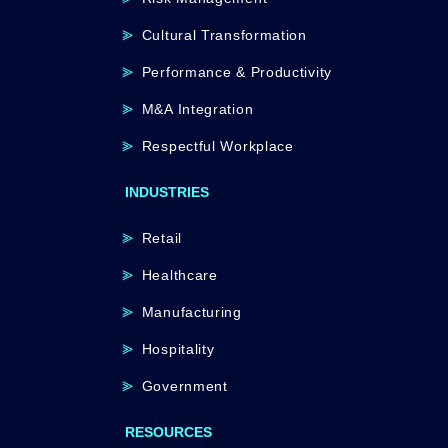
Cultural Transformation
Performance & Productivity
M&A Integration
Respectful Workplace
INDUSTRIES
Retail
Healthcare
Manufacturing
Hospitality
Government
RESOURCES