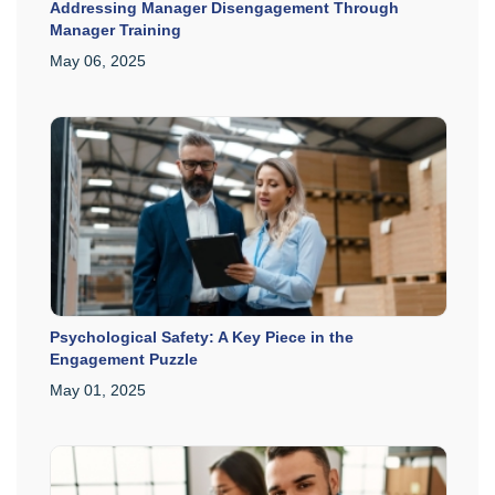
Addressing Manager Disengagement Through
Manager Training
May 06, 2025
Psychological Safety: A Key Piece in the
Engagement Puzzle
May 01, 2025