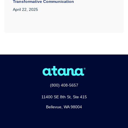
Transformative Communication
April 22, 2025
(800) 408-5657
11400 SE 8th St, Ste 415
Bellevue, WA 98004