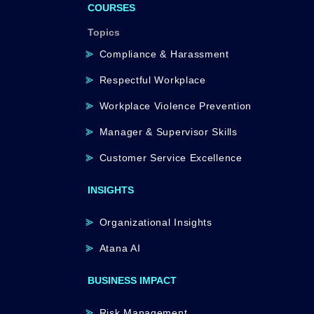
COURSES
Topics
Compliance & Harassment
Respectful Workplace
Workplace Violence Prevention
Manager & Supervisor Skills
Customer Service Excellence
INSIGHTS
Organizational Insights
Atana AI
BUSINESS IMPACT
Risk Management