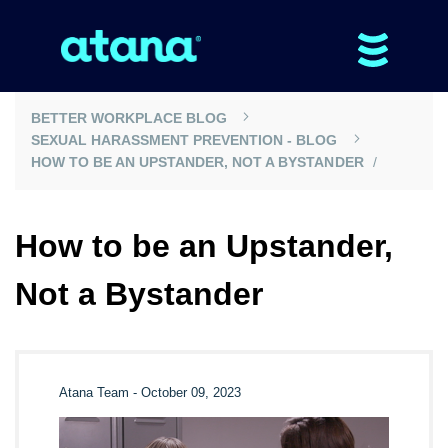
BETTER WORKPLACE BLOG
SEXUAL HARASSMENT PREVENTION - BLOG
HOW TO BE AN UPSTANDER, NOT A BYSTANDER
How to be an Upstander,
Not a Bystander
Atana Team
-
October 09, 2023