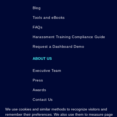
Blog
Tools and eBooks
FAQs
Harassment Training Compliance Guide
Request a Dashboard Demo
ABOUT US
Executive Team
Press
Awards
Contact Us
We use cookies and similar methods to recognize visitors and
remember their preferences. We also use them to measure page