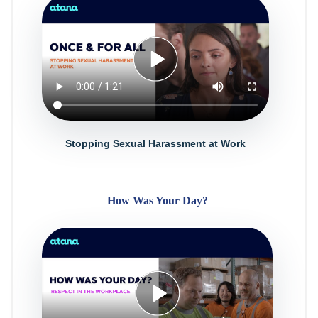
Stopping Sexual Harassment at Work
How Was Your Day?