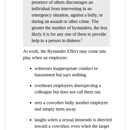
presence of others discourages an
individual from intervening in an
emergency situation, against a bully, or
during an assault or other crime. The
greater the number of bystanders, the less
likely it is for any one of them to provide
1
help to a person in distress.
At work, the Bystander Effect may come into
play when an employee:
witnesses inappropriate conduct or
harassment but says nothing.
overhears employees disrespecting a
colleague but does not call them out.
sees a coworker bully another employee
and simply turns away.
laughs when a sexual innuendo is directed
toward a coworker, even when the target