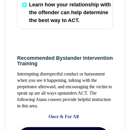
Learn how your relationship with
the offender can help determine
the best way to ACT.
Recommended Bystander Intervention
Training
Interrupting disrespectful conduct or harassment
when you see it happening, talking with the
perpetrator afterward, and encouraging the victim to
speak up are all ways upstanders ACT. The
following Atana courses provide helpful instruction
in this area.
Once & For All