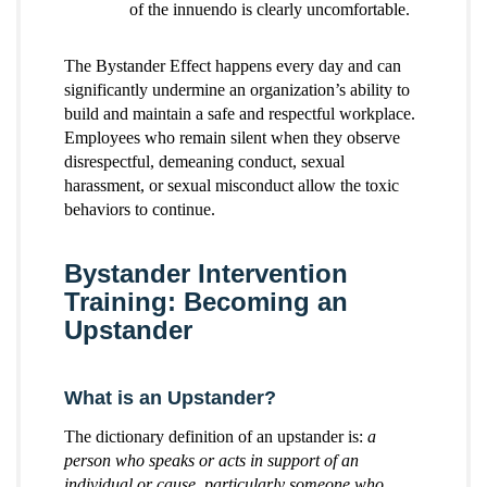
of the innuendo is clearly uncomfortable.
The Bystander Effect happens every day and can
significantly undermine an organization’s ability to
build and maintain a safe and respectful workplace.
Employees who remain silent when they observe
disrespectful, demeaning conduct, sexual
harassment, or sexual misconduct allow the toxic
behaviors to continue.
Bystander Intervention
Training: Becoming an
Upstander
What is an Upstander?
The dictionary definition of an upstander is:
a
person who speaks or acts in support of an
individual or cause, particularly someone who