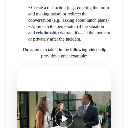
• Create a distraction (e.g., entering the room
and making noise) or redirect the
conversation (e.g., asking about lunch plans)
• Approach the perpetrator (if the situation
and
relationship
warrant it)— in the moment
or privately after the incident.
The approach taken in the following video clip
provides a great example: