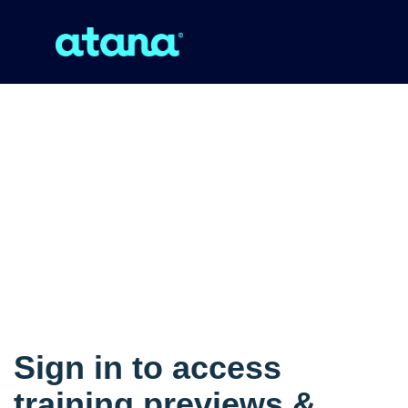
Sign in to access
training previews &