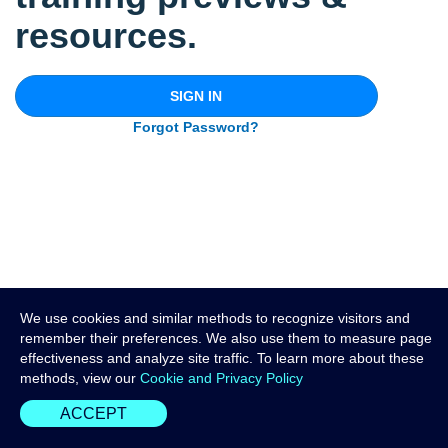
resources.
SIGN IN
Forgot Password?
We use cookies and similar methods to recognize visitors and
remember their preferences. We also use them to measure page
effectiveness and analyze site traffic. To learn more about these
methods, view our
Cookie and Privacy Policy
ACCEPT