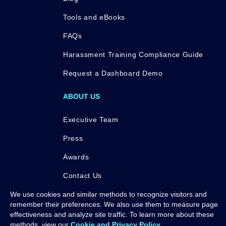
Tools and eBooks
FAQs
Harassment Training Compliance Guide
Request a Dashboard Demo
ABOUT US
Executive Team
Press
Awards
Contact Us
We use cookies and similar methods to recognize visitors and
remember their preferences. We also use them to measure page
effectiveness and analyze site traffic. To learn more about these
methods, view our
Cookie and Privacy Policy