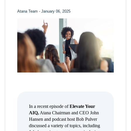
Atana Team
-
January 06, 2025
In a recent episode of
Elevate Your
AIQ,
Atana Chairman and CEO John
Hansen and podcast host Bob Pulver
discussed a variety of topics, including