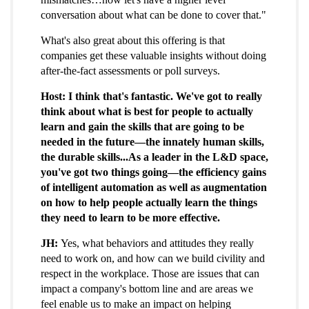
conversation about what can be done to cover that."
What's also great about this offering is that
companies get these valuable insights without doing
after-the-fact assessments or poll surveys.
Host: I think that's fantastic. We've got to really
think about what is best for people to actually
learn and gain the skills that are going to be
needed in the future—the innately human skills,
the durable skills...As a leader in the L&D space,
you've got two things going—the efficiency gains
of intelligent automation as well as augmentation
on how to help people actually learn the things
they need to learn to be more effective.
JH:
Yes, what behaviors and attitudes they really
need to work on, and how can we build civility and
respect in the workplace. Those are issues that can
impact a company's bottom line and are areas we
feel enable us to make an impact on helping