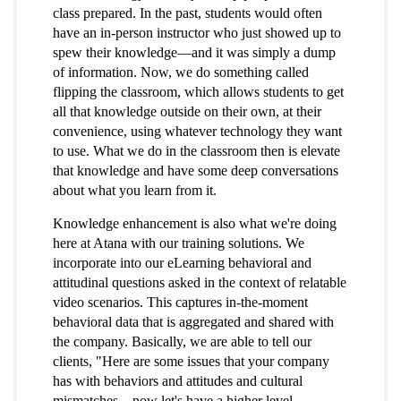
class prepared. In the past, students would often
have an in-person instructor who just showed up to
spew their knowledge—and it was simply a dump
of information. Now, we do something called
flipping the classroom, which allows students to get
all that knowledge outside on their own, at their
convenience, using whatever technology they want
to use. What we do in the classroom then is elevate
that knowledge and have some deep conversations
about what you learn from it.
Knowledge enhancement is also what we're doing
here at Atana with our training solutions. We
incorporate into our eLearning behavioral and
attitudinal questions asked in the context of relatable
video scenarios. This captures in-the-moment
behavioral data that is aggregated and shared with
the company. Basically, we are able to tell our
clients, "Here are some issues that your company
has with behaviors and attitudes and cultural
mismatches…now let's have a higher level