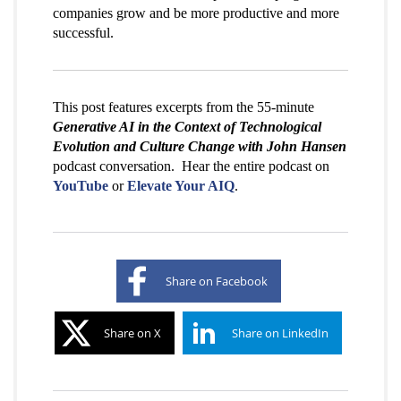
companies grow and be more productive and more
successful.
This post features excerpts from the 55-minute
Generative AI in the Context of Technological
Evolution and Culture Change with John Hansen
podcast conversation. Hear the entire podcast on
YouTube
or
Elevate Your AIQ
.
Share on Facebook
Share on X
Share on LinkedIn