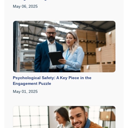
May 06, 2025
Psychological Safety: A Key Piece in the
Engagement Puzzle
May 01, 2025