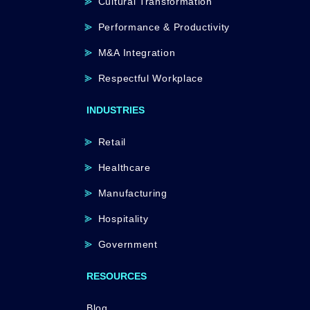
Cultural Transformation
Performance & Productivity
M&A Integration
Respectful Workplace
INDUSTRIES
Retail
Healthcare
Manufacturing
Hospitality
Government
RESOURCES
Blog