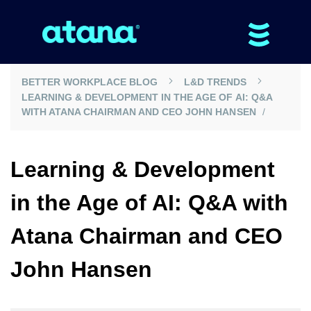
BETTER WORKPLACE BLOG
L&D TRENDS
LEARNING & DEVELOPMENT IN THE AGE OF AI: Q&A
WITH ATANA CHAIRMAN AND CEO JOHN HANSEN
Learning & Development
in the Age of AI: Q&A with
Atana Chairman and CEO
John Hansen