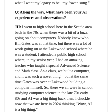
what I want my legacy to be...my "swan song."
Q: Along the way, what have been your AI
experiences and observations?
JH:
I went to high school here in the Seattle area
back in the 70s when there was a bit of a buzz
going on about computers. Nobody knew who
Bill Gates was at that time, but there was a lot of
work going on at the Lakewood school where he
was a student. I attended a public high school
where, in my senior year, I had an amazing
teacher who taught a special Advanced Science
and Math class. As a class, we built a computer,
and it was such a novel thing—but at the same
time Gates was over at Lakewood building a
computer himself. So, there we all were in school
studying computer science in the late 70s early
80s and AI was a big thing back then. I chuckle
now that we are here in 2024 thinking "Wow, AI
is a big thing."