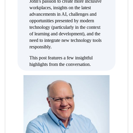
John's passion to create more inclusive
workplaces, insights on the latest
advancements in AI, challenges and
opportunities presented by modern
technology (particularly in the context
of learning and development), and the
need to integrate new technology tools
responsibly.
This post features a few insightful
highlights from the conversation.