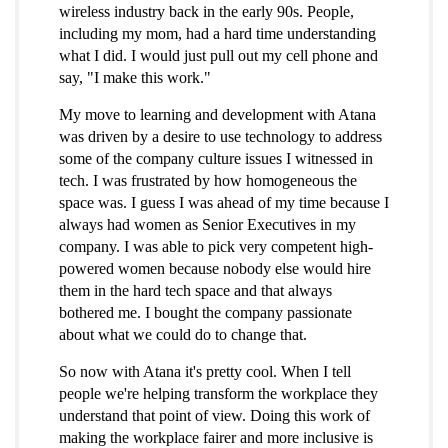
wireless industry back in the early 90s. People,
including my mom, had a hard time understanding
what I did. I would just pull out my cell phone and
say, "I make this work."
My move to learning and development with Atana
was driven by a desire to use technology to address
some of the company culture issues I witnessed in
tech. I was frustrated by how homogeneous the
space was. I guess I was ahead of my time because I
always had women as Senior Executives in my
company. I was able to pick very competent high-
powered women because nobody else would hire
them in the hard tech space and that always
bothered me. I bought the company passionate
about what we could do to change that.
So now with Atana it's pretty cool. When I tell
people we're helping transform the workplace they
understand that point of view. Doing this work of
making the workplace fairer and more inclusive is