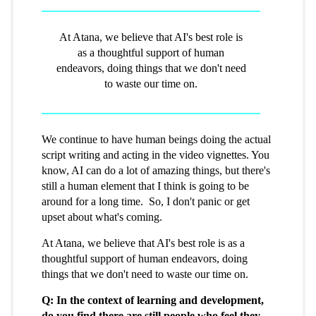
At Atana, we believe that AI's best role is
as a thoughtful support of human
endeavors, doing things that we don't need
to waste our time on.
We continue to have human beings doing the actual
script writing and acting in the video vignettes. You
know, AI can do a lot of amazing things, but there's
still a human element that I think is going to be
around for a long time. So, I don't panic or get
upset about what's coming.
At Atana, we believe that AI's best role is as a
thoughtful support of human endeavors, doing
things that we don't need to waste our time on.
Q: In the context of learning and development,
do you find there are still people who feel they