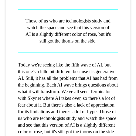
Those of us who are technologists study and
watch the space and see that this version of
AI is a slightly different color of rose, but it's
still got the thorns on the side.
Today we're seeing like the fifth wave of AI, but
this one's a little bit different because it's generative
AI. Still, it has all the problems that AI has had from
the beginning. Each AI wave brings questions about
what it will transform. We've all seen Terminator
with Skynet where AI takes over, so there's a lot of
fear about it. But there's also a lack of appreciation
for its limitations and there's a lot of hype. Those of
us who are technologists study and watch the space
and see that this version of AI is a slightly different
color of rose, but it's still got the thorns on the side.