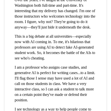
Washington both full-time and part-time. It's
interesting that my delivery has changed. I'm one of
those instructors who welcomes technology into the
room. I figure, why not? They're going to do it
anyway—they'll just hide it underneath the desk.
This is a big debate at all universities—especially
now with AI coming in. To me, it's hilarious that
professors are using AI to detect fake AI-generated
student work. So, it becomes the battle of the AIs to
see who's cheating.
I am a professor who assigns case studies, and
generative AI is perfect for writing cases...to a limit.
I'll flag those I sense may have used a lot of AI and
call on those students in class. We have a very
interactive class, so I can ask a student to talk more
on a certain point they've made or defend their
position.
I see technology as a way to help people come to