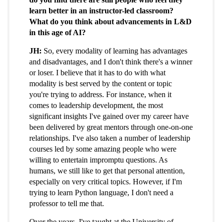
learn better in an instructor-led classroom?
What do you think about advancements in L&D
in this age of AI?
JH:
So, every modality of learning has advantages
and disadvantages, and I don't think there's a winner
or loser. I believe that it has to do with what
modality is best served by the content or topic
you're trying to address. For instance, when it
comes to leadership development, the most
significant insights I've gained over my career have
been delivered by great mentors through one-on-one
relationships. I've also taken a number of leadership
courses led by some amazing people who were
willing to entertain impromptu questions. As
humans, we still like to get that personal attention,
especially on very critical topics. However, if I'm
trying to learn Python language, I don't need a
professor to tell me that.
Over the years, I've taught at the University of