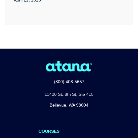
(800) 408-5657
11400 SE 8th St, Ste 415
Bellevue, WA 98004
COURSES