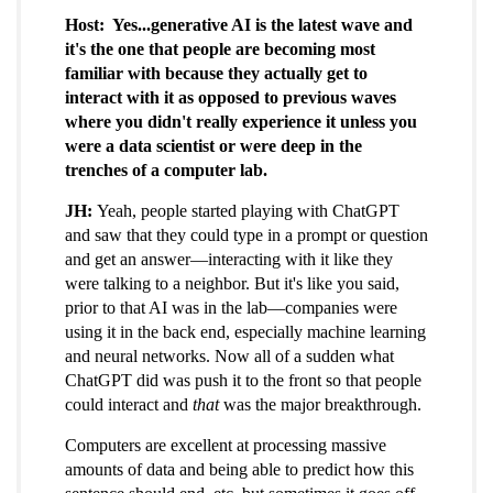
Host: Yes...generative AI is the latest wave and
it's the one that people are becoming most
familiar with because they actually get to
interact with it as opposed to previous waves
where you didn't really experience it unless you
were a data scientist or were deep in the
trenches of a computer lab.
JH:
Yeah, people started playing with ChatGPT
and saw that they could type in a prompt or question
and get an answer—interacting with it like they
were talking to a neighbor. But it's like you said,
prior to that AI was in the lab—companies were
using it in the back end, especially machine learning
and neural networks. Now all of a sudden what
ChatGPT did was push it to the front so that people
could interact and
that
was the major breakthrough.
Computers are excellent at processing massive
amounts of data and being able to predict how this