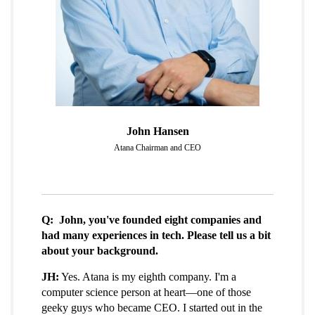
John Hansen
Atana Chairman and CEO
Q: John, you've founded eight companies and
had many experiences in tech. Please tell us a bit
about your background.
JH:
Yes. Atana is my eighth company. I'm a
computer science person at heart—one of those
geeky guys who became CEO. I started out in the