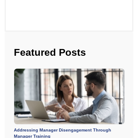
Featured Posts
Addressing Manager Disengagement Through
Manager Training