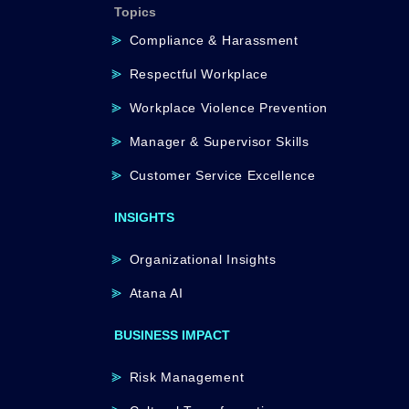
Topics
Compliance & Harassment
Respectful Workplace
Workplace Violence Prevention
Manager & Supervisor Skills
Customer Service Excellence
INSIGHTS
Organizational Insights
Atana AI
BUSINESS IMPACT
Risk Management