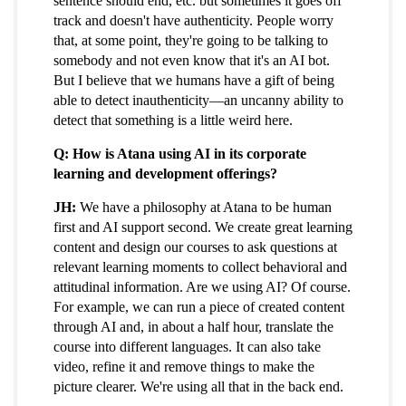
sentence should end, etc. but sometimes it goes off
track and doesn't have authenticity. People worry
that, at some point, they're going to be talking to
somebody and not even know that it's an AI bot.
But I believe that we humans have a gift of being
able to detect inauthenticity—an uncanny ability to
detect that something is a little weird here.
Q: How is Atana using AI in its corporate
learning and development offerings?
JH:
We have a philosophy at Atana to be human
first and AI support second. We create great learning
content and design our courses to ask questions at
relevant learning moments to collect behavioral and
attitudinal information. Are we using AI? Of course.
For example, we can run a piece of created content
through AI and, in about a half hour, translate the
course into different languages. It can also take
video, refine it and remove things to make the
picture clearer. We're using all that in the back end.