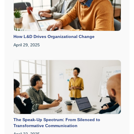
How L&D Drives Organizational Change
April 29, 2025
The Speak-Up Spectrum: From Silenced to
Transformative Communication
April 22, 2025