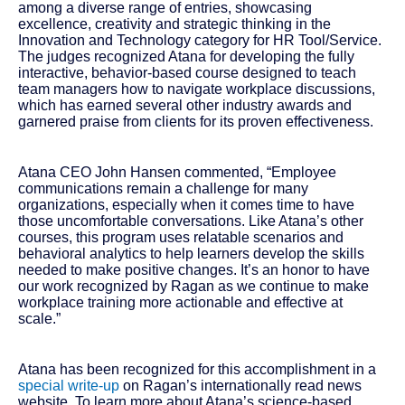
among a diverse range of entries, showcasing
excellence, creativity and strategic thinking in the
Innovation and Technology category for HR Tool/Service.
The judges recognized Atana for developing the fully
interactive, behavior-based course designed to teach
team managers how to navigate workplace discussions,
which has earned several other industry awards and
garnered praise from clients for its proven effectiveness.
Atana CEO John Hansen commented, “Employee
communications remain a challenge for many
organizations, especially when it comes time to have
those uncomfortable conversations. Like Atana’s other
courses, this program uses relatable scenarios and
behavioral analytics to help learners develop the skills
needed to make positive changes. It’s an honor to have
our work recognized by Ragan as we continue to make
workplace training more actionable and effective at
scale.”
Atana has been recognized for this accomplishment in a
special write-up
on Ragan’s internationally read news
website. To learn more about Atana’s science-based