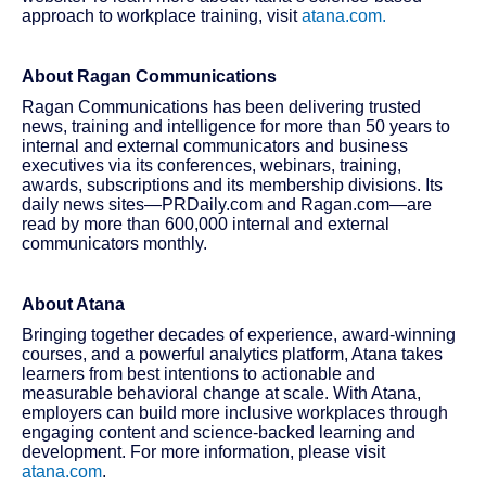
approach to workplace training, visit
atana.com.
About Ragan Communications
Ragan Communications has been delivering trusted
news, training and intelligence for more than 50 years to
internal and external communicators and business
executives via its conferences, webinars, training,
awards, subscriptions and its membership divisions. Its
daily news sites—PRDaily.com and Ragan.com—are
read by more than 600,000 internal and external
communicators monthly.
About Atana
Bringing together decades of experience, award-winning
courses, and a powerful analytics platform, Atana takes
learners from best intentions to actionable and
measurable behavioral change at scale. With Atana,
employers can build more inclusive workplaces through
engaging content and science-backed learning and
development. For more information, please visit
atana.com
.