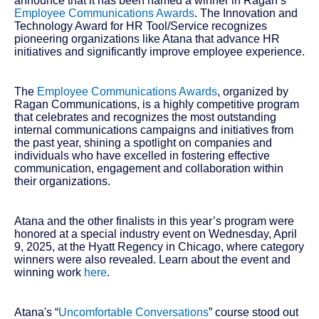
announce that it has been named a winner in Ragan’s
Employee Communications Awards
. The Innovation and
Technology Award for HR Tool/Service recognizes
pioneering organizations like Atana that advance HR
initiatives and significantly improve employee experience.
The
Employee Communications Awards
, organized by
Ragan Communications, is a highly competitive program
that celebrates and recognizes the most outstanding
internal communications campaigns and initiatives from
the past year, shining a spotlight on companies and
individuals who have excelled in fostering effective
communication, engagement and collaboration within
their organizations.
Atana and the other finalists in this year’s program were
honored at a special industry event on Wednesday, April
9, 2025, at the Hyatt Regency in Chicago, where category
winners were also revealed. Learn about the event and
winning work
here
.
Atana's “
Uncomfortable Conversations
” course stood out