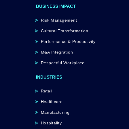
BUSINESS IMPACT
Risk Management
Cultural Transformation
Performance & Productivity
M&A Integration
Respectful Workplace
INDUSTRIES
Retail
Healthcare
Manufacturing
Hospitality