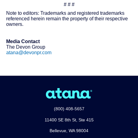
# # #
Note to editors: Trademarks and registered trademarks
referenced herein remain the property of their respective
owners.
Media Contact
The Devon Group
atana@devonpr.com
(800) 408-5657
11400 SE 8th St, Ste 415
Bellevue, WA 98004