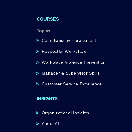
COURSES
Topics
Compliance & Harassment
Respectful Workplace
Workplace Violence Prevention
Manager & Supervisor Skills
Customer Service Excellence
INSIGHTS
Organizational Insights
Atana AI