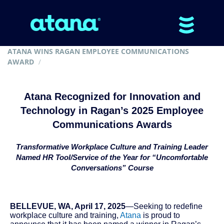
ATANA WINS RAGAN EMPLOYEE COMMUNICATIONS
AWARD
Atana Recognized for Innovation and
Technology in Ragan’s 2025 Employee
Communications Awards
Transformative Workplace Culture and Training Leader
Named HR Tool/Service of the Year for “Uncomfortable
Conversations” Course
BELLEVUE, WA, April 17, 2025
—Seeking to redefine
workplace culture and training,
Atana
is proud to