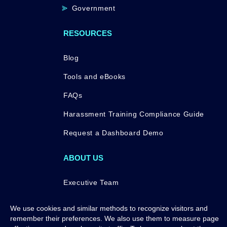
Government
RESOURCES
Blog
Tools and eBooks
FAQs
Harassment Training Compliance Guide
Request a Dashboard Demo
ABOUT US
Executive Team
Press
We use cookies and similar methods to recognize visitors and
remember their preferences. We also use them to measure page
Awards