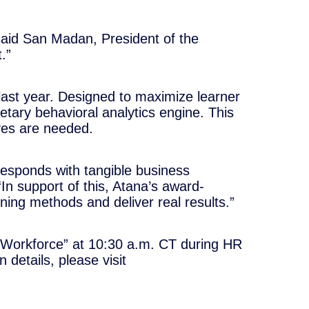
 said San Madan, President of the
.”
e last year. Designed to maximize learner
etary behavioral analytics engine. This
ives are needed.
rresponds with tangible business
 support of this, Atana’s award-
ning methods and deliver real results.”
l Workforce” at 10:30 a.m. CT during HR
details, please visit