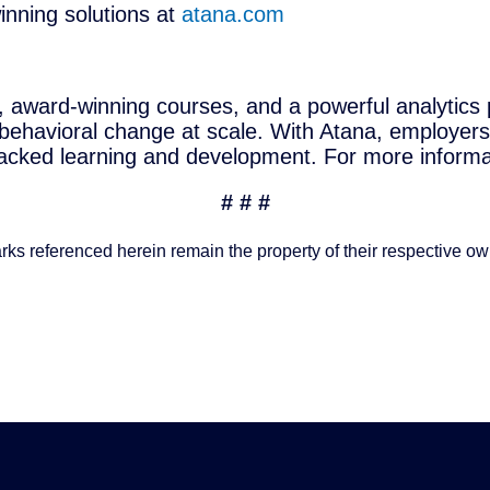
nning solutions at
atana.com
, award-winning courses, and a powerful analytics 
 behavioral change at scale. With Atana, employers
cked learning and development. For more informat
# # #
rks referenced herein remain the property of their respective ow