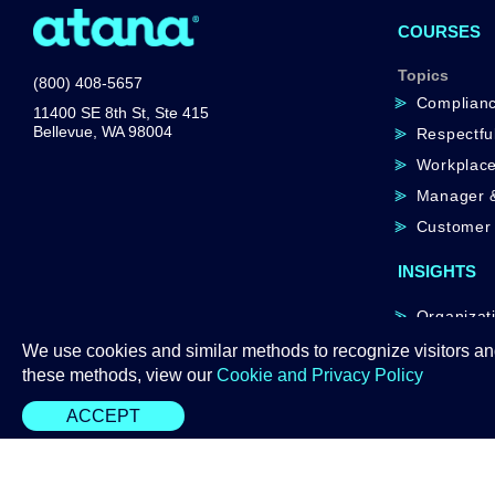
COURSES
Topics
(800) 408-5657
Complian
11400 SE 8th St, Ste 415
Bellevue, WA 98004
Respectfu
Workplace
Manager &
Customer 
INSIGHTS
Organizati
Atana AI
We use cookies and similar methods to recognize visitors an
these methods, view our
Cookie and Privacy Policy
ACCEPT