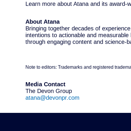
Learn more about Atana and its award-wi
About Atana
Bringing together decades of experience
intentions to actionable and measurable
through engaging content and science-ba
Note to editors: Trademarks and registered tradema
Media Contact
The Devon Group
atana@devonpr.com