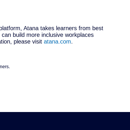
platform, Atana takes learners from best
 can build more inclusive workplaces
ion, please visit
atana.com
.
ners.