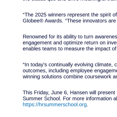
“The 2025 winners represent the spirit of
Globee® Awards. “These innovators are n
Renowned for its ability to turn awarenes
engagement and optimize return on invest
enables teams to measure the impact of t
“In today’s continually evolving climate,
outcomes, including employee engagemen
winning solutions combine coursework and
This Friday, June 6, Hansen will presen
Summer School. For more information abou
https://hrsummerschool.org
.