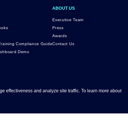
S
ABOUT US
Executive Team
ooks
Press
Awards
raining Compliance Guide
Contact Us
ashboard Demo
 effectiveness and analyze site traffic. To learn more about