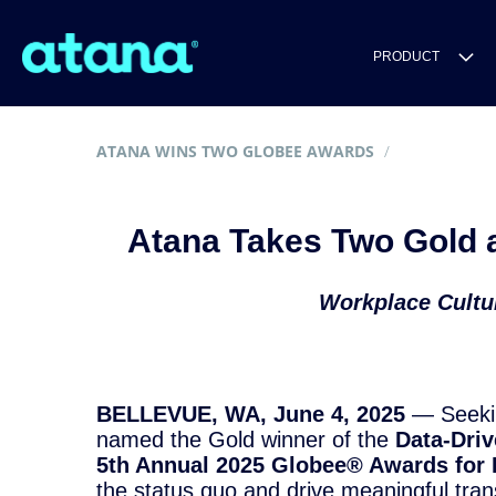
PRODUCT
ATANA WINS TWO GLOBEE AWARDS
Atana Takes Two Gold a
Workplace Cultur
BELLEVUE, WA, June 4, 2025
— Seeking
named the Gold winner of the
Data-Driv
5th Annual 2025 Globee® Awards for 
the status quo and drive meaningful tran