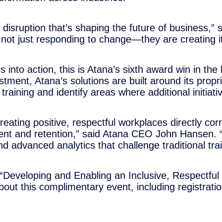
 disruption that’s shaping the future of business,”
ot just responding to change—they are creating it
s into action, this is Atana’s sixth award win in th
ment, Atana’s solutions are built around its propri
raining and identify areas where additional initiat
 creating positive, respectful workplaces directly co
t and retention,” said Atana CEO John Hansen. “In
 advanced analytics that challenge traditional trai
t “Developing and Enabling an Inclusive, Respectfu
t this complimentary event, including registration 