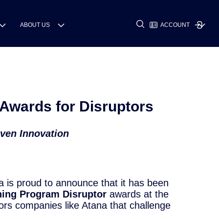
ABOUT US
ACCOUNT
Awards for Disruptors
iven Innovation
a is proud to announce that it has been
ning Program Disruptor
awards at the
nors companies like Atana that challenge