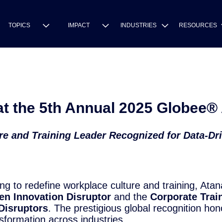
TOPICS
IMPACT
INDUSTRIES
RESOURCES
t the 5th Annual 2025 Globee® 
e and Training Leader Recognized for Data-Dr
 to redefine workplace culture and training, Atan
en Innovation Disruptor
and the
Corporate Trai
Disruptors
. The prestigious global recognition ho
sformation across industries.