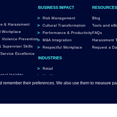
BUSINESS IMPACT
RESOURCE
Risk Management
Blog
ce & Harassment
Cultural Transformation
Tools and eB
l Workplace
Performance & Productivity
FAQs
 Violence Prevention
M&A Integration
Harassment T
 Supervisor Skills
Respectful Workplace
Request a D
Service Excellence
INDUSTRIES
Retail
onal Insights
Healthcare
d remember their preferences. We also use them to measure page
Manufacturing
Hospitality
Government
© 2026 Atana Inc.｜
Privacy Policy