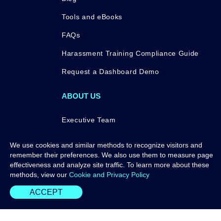
Tools and eBooks
FAQs
Harassment Training Compliance Guide
Request a Dashboard Demo
ABOUT US
Executive Team
Press
We use cookies and similar methods to recognize visitors and
remember their preferences. We also use them to measure page
Awards
effectiveness and analyze site traffic. To learn more about these
Contact Us
methods, view our
Cookie and Privacy Policy
ACCEPT