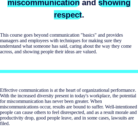
miscommunication
and
showing
respect
.
This course goes beyond communication "basics" and provides
managers and employees with techniques for making sure they
understand what someone has said, caring about the way they come
across, and showing people their ideas are valued.
Effective communication is at the heart of organizational performance.
With the increased diversity present in today's workplace, the potential
for miscommunication has never been greater. When
miscommunications occur, results are bound to suffer. Well-intentioned
people can cause others to feel disrespected, and as a result morale and
productivity drop, good people leave, and in some cases, lawsuits are
filed.