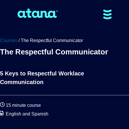
Courses
/ The Respectful Communicator
The Respectful Communicator
5 Keys to Respectful Worklace
Communication
15 minute course
English and Spanish