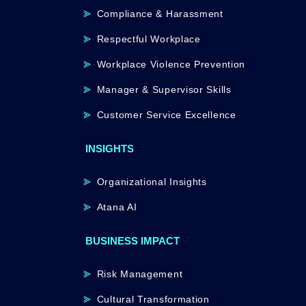
Compliance & Harassment
Respectful Workplace
Workplace Violence Prevention
Manager & Supervisor Skills
Customer Service Excellence
INSIGHTS
Organizational Insights
Atana AI
BUSINESS IMPACT
Risk Management
Cultural Transformation