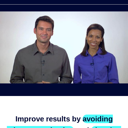
Improve results by
avoiding