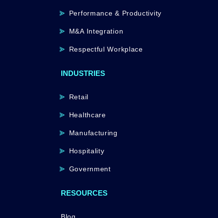
Performance & Productivity
M&A Integration
Respectful Workplace
INDUSTRIES
Retail
Healthcare
Manufacturing
Hospitality
Government
RESOURCES
Blog