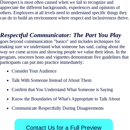
Disrespect is most often caused when we fail to recognize and
appreciate the different backgrounds, experiences and opinions of
others. Employees at all levels need to understand specific things they
can do to build an environment where respect and inclusiveness thrive.
Respectful Communicator: The Part You Play
goes beyond communication "basics" and includes techniques for
making sure we understand what someone has said, caring about the
way we come across and showing people we value their ideas. In the
program, onscreen hosts and vignettes demonstrate five guidelines that
participants can put into practice immediately:
Consider Your Audience
Talk With Someone Instead of About Them
Confirm that You Understand What Someone is Saying
Know the Boundaries of What's Appropriate to Talk About
Communicate Respectfully During Disagreements
Contact Us for a Full Preview