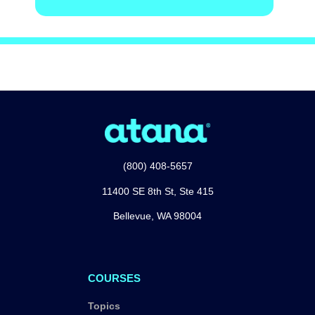
(800) 408-5657
11400 SE 8th St, Ste 415
Bellevue, WA 98004
COURSES
Topics