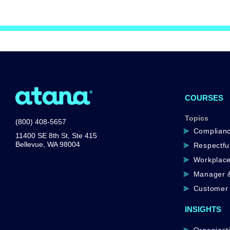
COURSES
Topics
(800) 408-5657
Complian
11400 SE 8th St, Ste 415
Bellevue, WA 98004
Respectfu
Workplace
Manager &
Customer 
INSIGHTS
Organizati