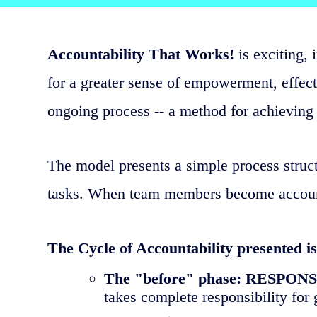
Accountability That Works!
is exciting, 
for a greater sense of empowerment, effecti
ongoing process -- a method for achieving 
The model presents a simple process struct
tasks. When team members become accountab
The Cycle of Accountability presented is
The "before" phase: RESPON
takes complete responsibility for g