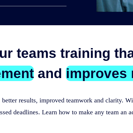
ur teams training th
ement
and
improves 
 better results, improved teamwork and clarity. Wit
issed deadlines. Learn how to make any team an a