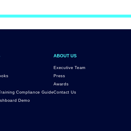
S
ABOUT US
Executive Team
ooks
Press
Awards
raining Compliance Guide
Contact Us
ashboard Demo