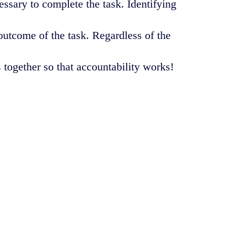
sary to complete the task. Identifying
utcome of the task. Regardless of the
s together so that accountability works!