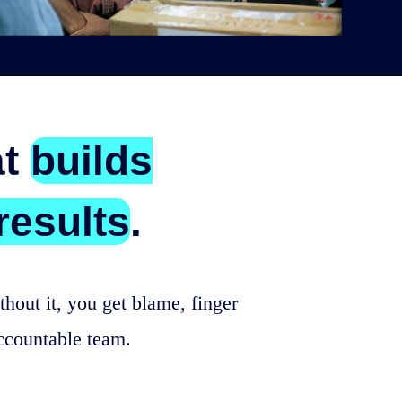
at
builds
results
.
hout it, you get blame, finger
ccountable team.