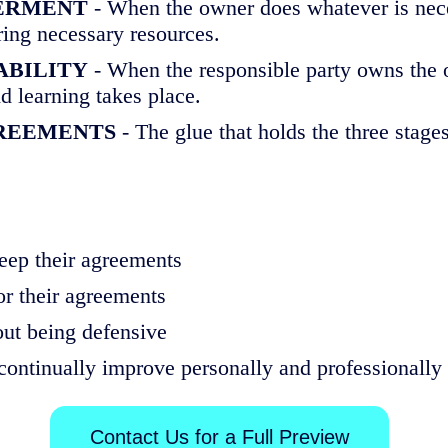
OWERMENT
- When the owner does whatever is neces
ring necessary resources.
TABILITY
- When the responsible party owns the o
d learning takes place.
REEMENTS
- The glue that holds the three stage
ep their agreements
or their agreements
ut being defensive
continually improve personally and professionally
Contact Us for a Full Preview