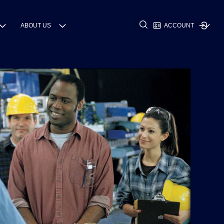
ABOUT US
ACCOUNT