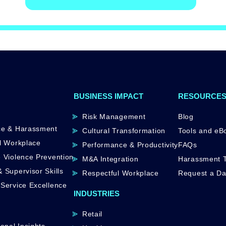
BUSINESS IMPACT
RESOURCE
Risk Management
Blog
ce & Harassment
Cultural Transformation
Tools and eB
l Workplace
Performance & Productivity
FAQs
 Violence Prevention
M&A Integration
Harassment T
 Supervisor Skills
Respectful Workplace
Request a D
Service Excellence
INDUSTRIES
Retail
onal Insights