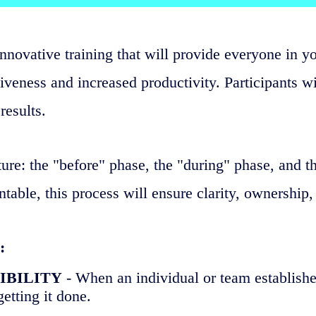
innovative training that will provide everyone in y
veness and increased productivity. Participants wi
results.
ure: the "before" phase, the "during" phase, and t
le, this process will ensure clarity, ownership,
:
SIBILITY
- When an individual or team establishe
etting it done.