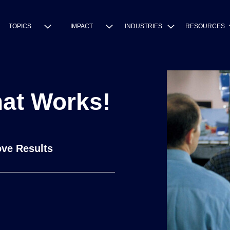
TOPICS
IMPACT
INDUSTRIES
RESOURCES
hat Works!
ve Results