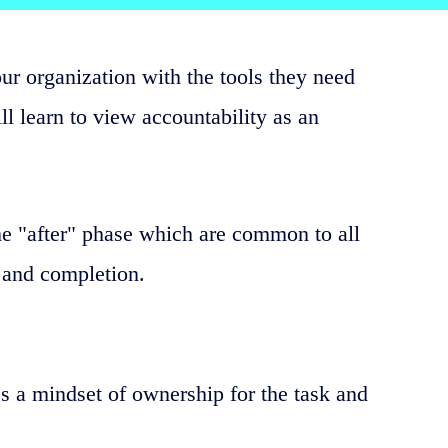
our organization with the tools they need
ll learn to view accountability as an
he "after" phase which are common to all
 and completion.
s a mindset of ownership for the task and