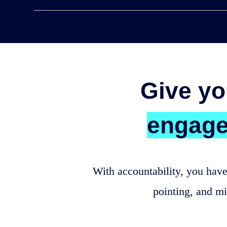
Give yo
engag
With accountability, you have
pointing, and m