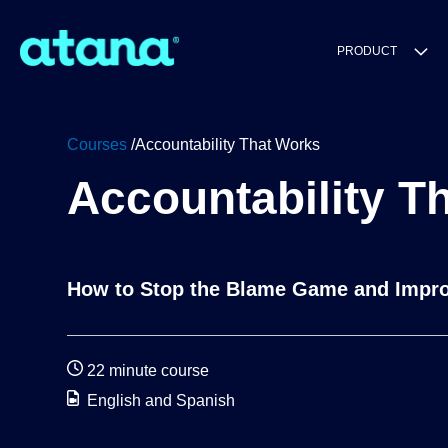
PRODUCT
Courses
/Accountability That Works
Accountability T
How to Stop the Blame Game and Impro
22 minute course
English and Spanish