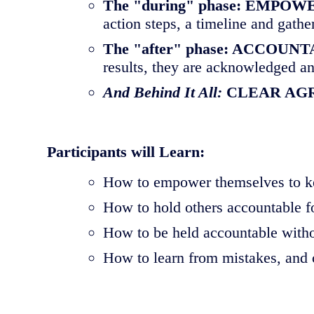
The "during" phase: EMP
action steps, a timeline and gathe
The "after" phase: ACCOUN
results, they are acknowledged an
And Behind It All:
CLEAR AG
Participants will Learn:
How to empower themselves to ke
How to hold others accountable f
How to be held accountable witho
How to learn from mistakes, and 