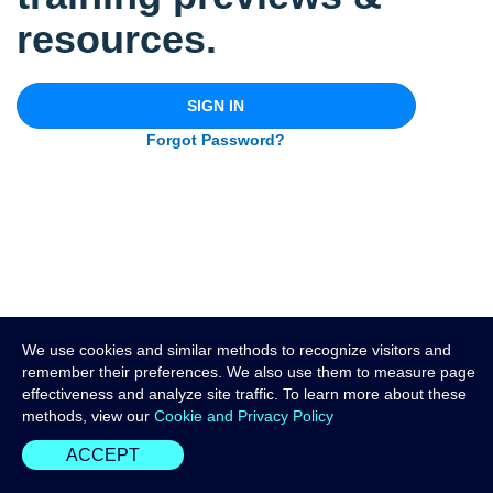
resources.
SIGN IN
Forgot Password?
We use cookies and similar methods to recognize visitors and
remember their preferences. We also use them to measure page
effectiveness and analyze site traffic. To learn more about these
methods, view our
Cookie and Privacy Policy
ACCEPT