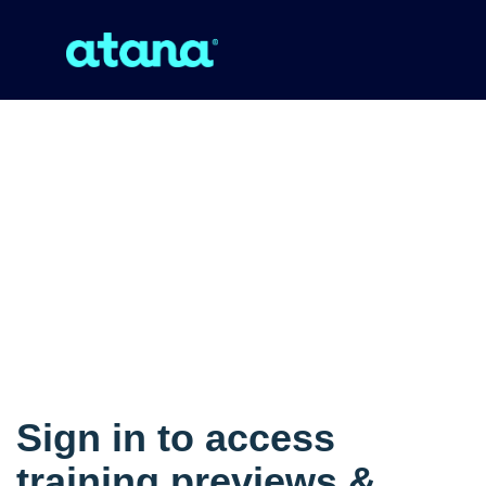
Sign in to access
training previews &