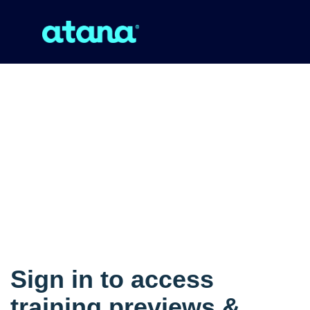
Sign in to access
training previews &