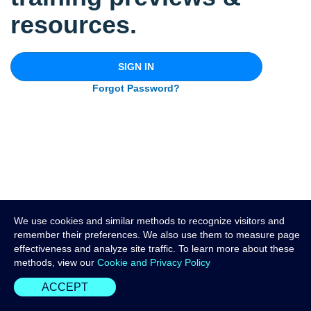
resources.
SIGN IN
Forgot Password?
We use cookies and similar methods to recognize visitors and
remember their preferences. We also use them to measure page
effectiveness and analyze site traffic. To learn more about these
methods, view our
Cookie and Privacy Policy
ACCEPT