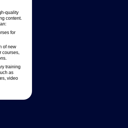
gh-quality
ng content.
an:
rses for
on of new
r courses,
ons.
y training
such as
es, video