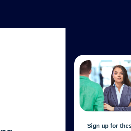
Sign up for the