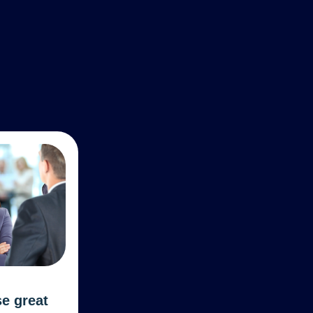
se great