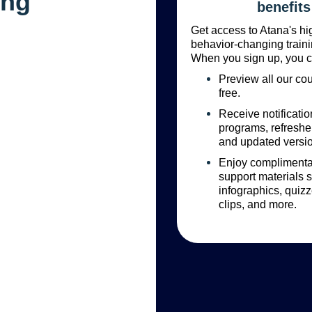
ing
benefits
Get access to Atana's hi
behavior-changing traini
When you sign up, you c
Preview all our cou
free.
Receive notificati
programs, refreshe
and updated versi
Enjoy complimentar
support materials 
infographics, quizz
clips, and more.