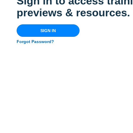
Sign in to access train
previews & resources.
SIGN IN
Forgot Password?