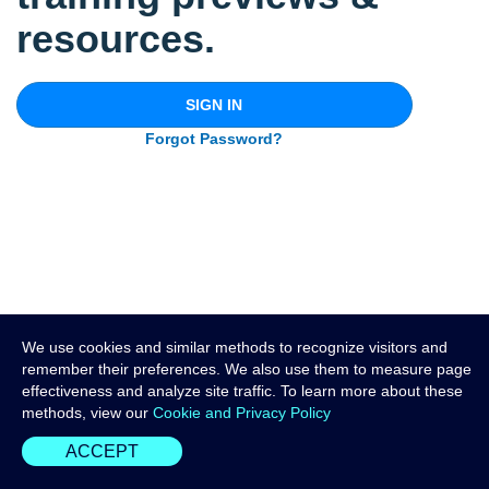
resources.
SIGN IN
Forgot Password?
We use cookies and similar methods to recognize visitors and
remember their preferences. We also use them to measure page
effectiveness and analyze site traffic. To learn more about these
methods, view our
Cookie and Privacy Policy
ACCEPT