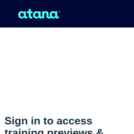
Sign in to access
training previews &