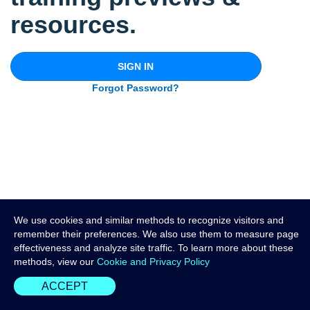
resources.
SIGN IN
Forgot Password?
We use cookies and similar methods to recognize visitors and
remember their preferences. We also use them to measure page
effectiveness and analyze site traffic. To learn more about these
methods, view our
Cookie and Privacy Policy
ACCEPT