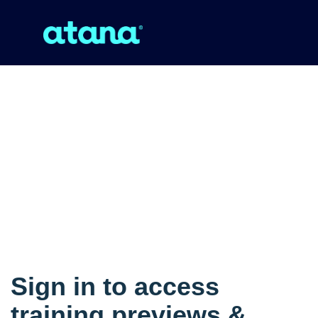
Sign in to access
training previews &