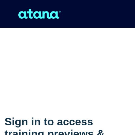
Sign in to access
training previews &