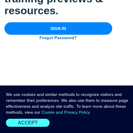
resources.
SIGN IN
Forgot Password?
We use cookies and similar methods to recognize visitors and
remember their preferences. We also use them to measure page
effectiveness and analyze site traffic. To learn more about these
methods, view our
Cookie and Privacy Policy
ACCEPT