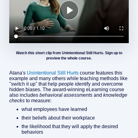
Watch this short clip from Unintentional Still Hurts. Sign up to
preview the whole course.
Atana's
Unintentional Still Hurts
course features this
example and many others while teaching methods like
"switch it up" that help people identify and overcome
hidden biases. The award-winning eLearning course
also includes
behavioral assessments
and
knowledge
checks
to measure:
what employees have learned
their beliefs about their workplace
the likelihood that they will apply the desired
behaviors