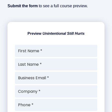
Submit the form
to see a full course preview.
Preview
Unintentional Still Hurts