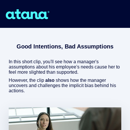
Good Intentions, Bad Assumptions
In this short clip, you'll see how a manager's
assumptions about his employee's needs cause her to
feel more slighted than supported.
However, the clip
also
shows how the manager
uncovers and challenges the implicit bias behind his
actions.