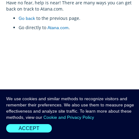
Have no fear, help is near! There are many ways you can get
back on track to Atana.com.
to the previous page.
Go back
Go directly to
.
Atana.com
We use cookies and similar methods to recognize visitors and
remember their preferences. We also use them to measure page
effectiveness and analyze site traffic. To learn more about these
methods, view our
Cookie and Privacy Policy
ACCEPT